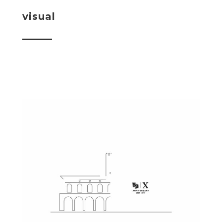
visual