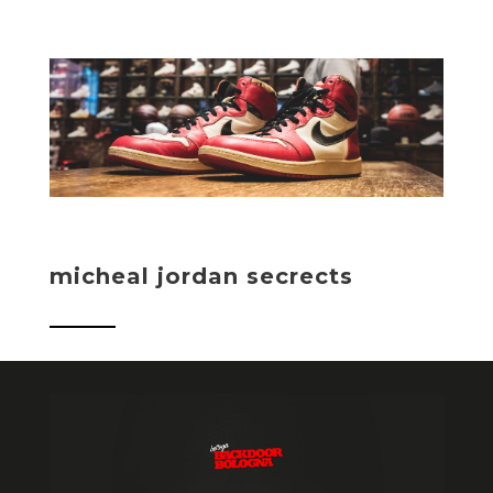
micheal jordan secrects