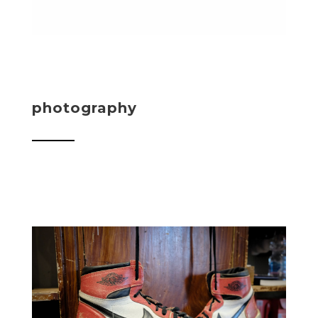
photography