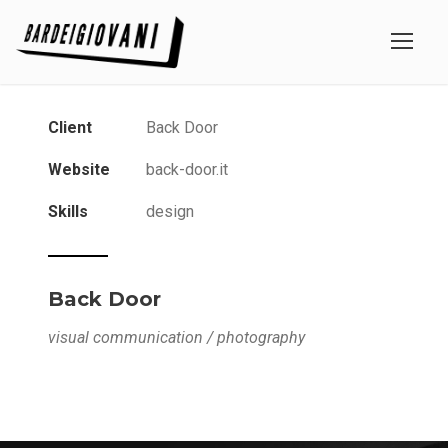
Client
Back Door
Website
back-door.it
Skills
design
Back Door
visual communication / photography